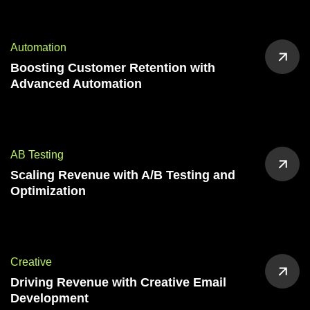
Automation
Boosting Customer Retention with
Advanced Automation
AB Testing
Scaling Revenue with A/B Testing and
Optimization
Creative
Driving Revenue with Creative Email
Development