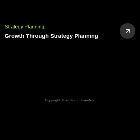
Strategy Planning
Growth Through Strategy Planning
Copyright © 2026 Pro Emailers