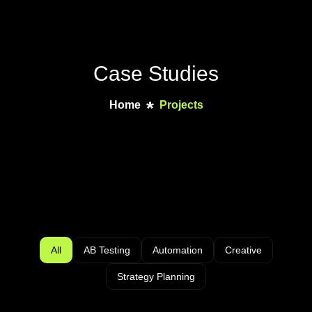
Case Studies
Home
Projects
All
AB Testing
Automation
Creative
Strategy Planning