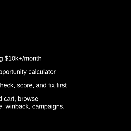
ing $10k+/month
portunity calculator
eck, score, and fix first
 cart, browse
, winback, campaigns,