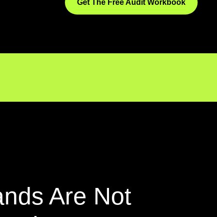
Get The Free Audit Workbook
ands Are Not