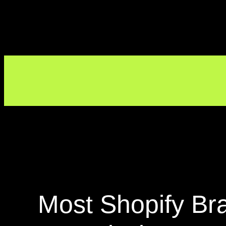
Most Shopify Br