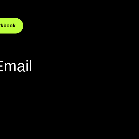
orkbook
Email
t