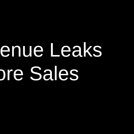
venue Leaks
ore Sales