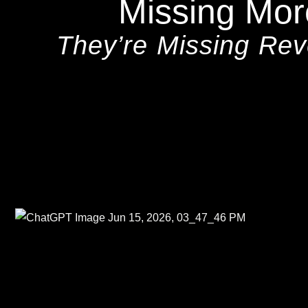
Missing Mor
They’re Missing Re