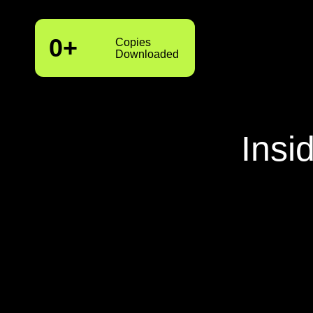
0
+
Copies
Downloaded
Insi