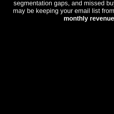
segmentation gaps, and missed bu
may be keeping your email list fro
monthly revenu