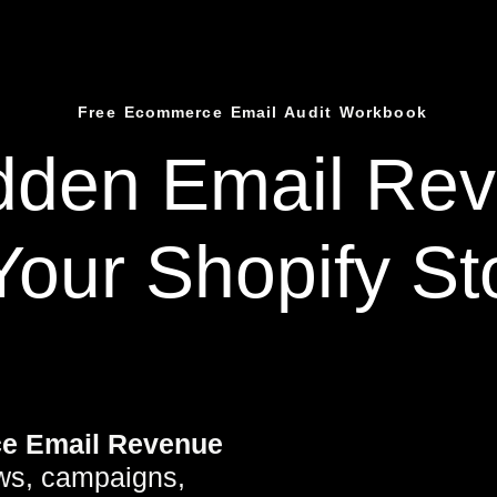
Free Ecommerce Email Audit Workbook
idden
Email Re
Your Shopify St
e Email Revenue
ws, campaigns,