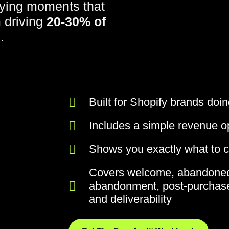
ying moments that
m driving
20-30% of
e
.
Built for Shopify brands do
Includes a simple revenue op
Shows you exactly what to ch
Covers welcome, abandoned
abandonment, post-purchase
and deliverability