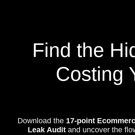
Find the H
Costing 
Download the
17-point Ecommerc
Leak Audit
and uncover the flo