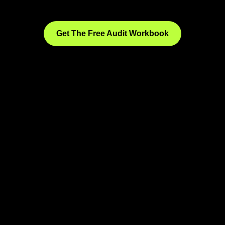
Get The Free Audit Workbook