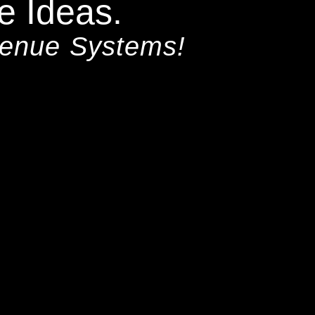
e Ideas.
venue Systems!