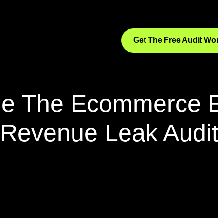
Get The Free Audit W
de The Ecommerce 
Revenue Leak Audi