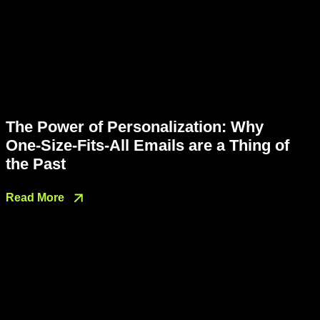
The Power of Personalization: Why
One-Size-Fits-All Emails are a Thing of
the Past
Read More