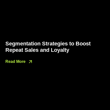
Segmentation Strategies to Boost
Repeat Sales and Loyalty
Read More