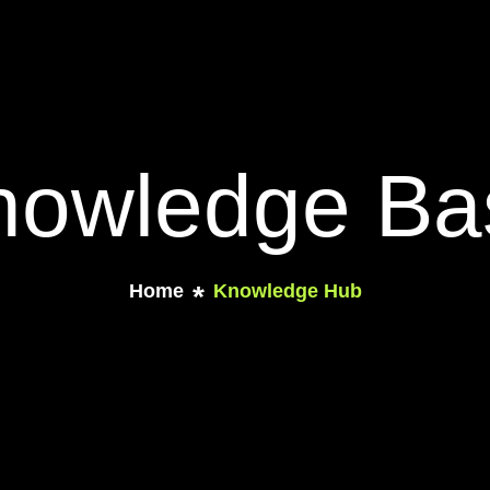
nowledge Ba
Home
Knowledge Hub