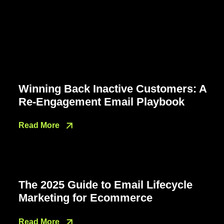
Winning Back Inactive Customers: A
Re-Engagement Email Playbook
Read More
The 2025 Guide to Email Lifecycle
Marketing for Ecommerce
Read More